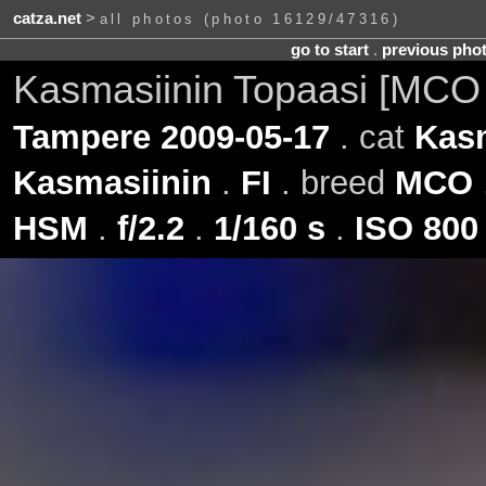
catza.net
>
all photos (photo 16129/47316)
go to start
.
previous pho
Kasmasiinin Topaasi [MCO
Tampere 2009-05-17
. cat
Kasm
Kasmasiinin
.
FI
. breed
MCO
HSM
.
f/2.2
.
1/160 s
.
ISO 800