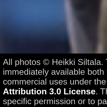
All photos © Heikki Siltala
immediately available both
commercial uses under th
Attribution 3.0 License
. T
specific permission or to pa