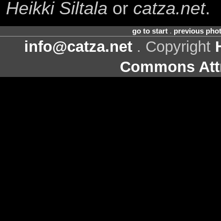
Heikki Siltala
or
catza.net
.
go to start
.
previous pho
info@catza.net
. Copyright
Commons Attr