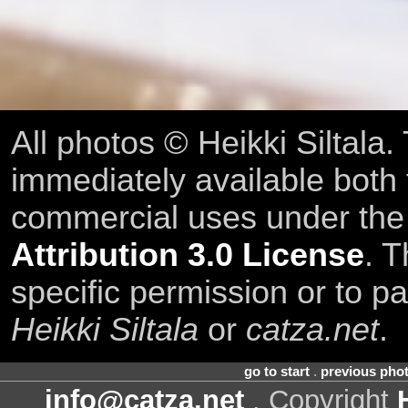
All photos © Heikki Siltala
immediately available both
commercial uses under th
Attribution 3.0 License
. T
specific permission or to pa
Heikki Siltala
or
catza.net
.
go to start
.
previous pho
info@catza.net
. Copyright