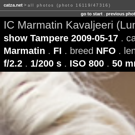
catza.net
>
all photos (photo 16119/47316)
go to start
.
previous pho
IC Marmatin Kavaljeeri (L
show Tampere 2009-05-17
. c
Marmatin
.
FI
. breed
NFO
. le
f/2.2
.
1/200 s
.
ISO 800
.
50 