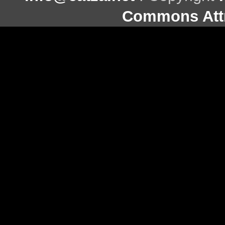
Commons Attr