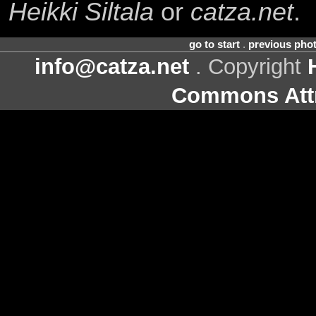
Heikki Siltala
or
catza.net
.
go to start
.
previous pho
info@catza.net
. Copyright
Commons Attr