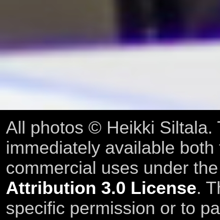
All photos © Heikki Siltala
immediately available both
commercial uses under th
Attribution 3.0 License
. T
specific permission or to pa