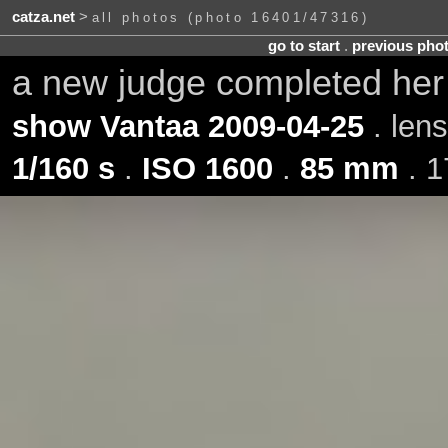
catza.net
>
all photos (photo 16401/47316)
go to start
.
previous pho
a new judge completed he
show Vantaa 2009-04-25
. len
1/160 s
.
ISO 1600
.
85 mm
. 1