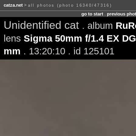
catza.net
>
all photos (photo 16340/47316)
go to start
.
previous pho
Unidentified cat
. album
RuRo
lens
Sigma 50mm f/1.4 EX D
mm
. 13:20:10 . id 125101