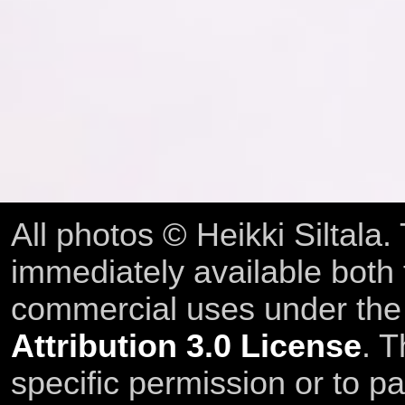
All photos © Heikki Siltala
immediately available both
commercial uses under th
Attribution 3.0 License
. T
specific permission or to pa