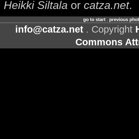
Heikki Siltala
or
catza.net
.
go to start
.
previous pho
info@catza.net
. Copyright
Commons Attr