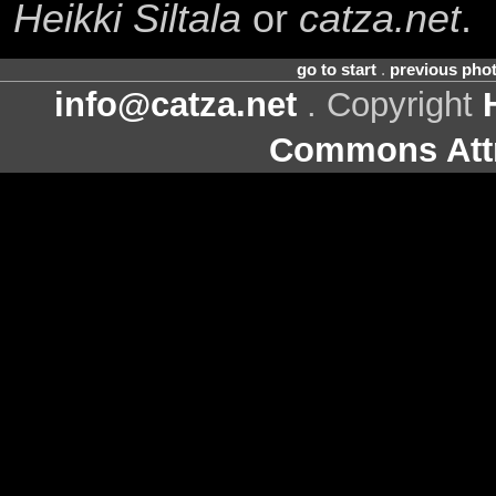
Heikki Siltala
or
catza.net
.
go to start
.
previous pho
info@catza.net
. Copyright
Commons Attr