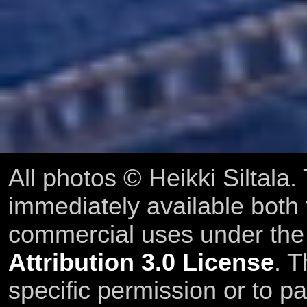
All photos © Heikki Siltala
immediately available both
commercial uses under th
Attribution 3.0 License
. T
specific permission or to pa