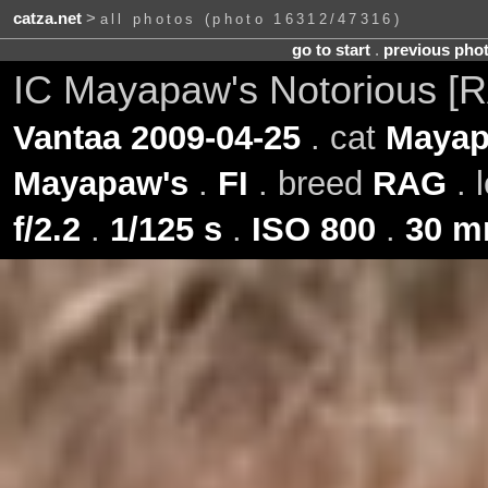
catza.net
>
all photos (photo 16312/47316)
go to start
.
previous pho
IC Mayapaw's Notorious [
Vantaa 2009-04-25
. cat
Mayap
Mayapaw's
.
FI
. breed
RAG
. 
f/2.2
.
1/125 s
.
ISO 800
.
30 