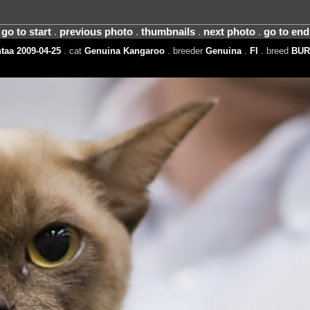
go to start
.
previous photo
.
thumbnails
.
next photo
.
go to end
taa 2009-04-25
. cat
Genuina Kangaroo
. breeder
Genuina
.
FI
. breed
BUR