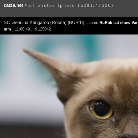
catza.net
>
all photos (photo 16281/47316)
SC Genuina Kangaroo (Roosa) [BUR b]
. album
RuRok cat show Van
mm
. 11:00:49 . id 125042