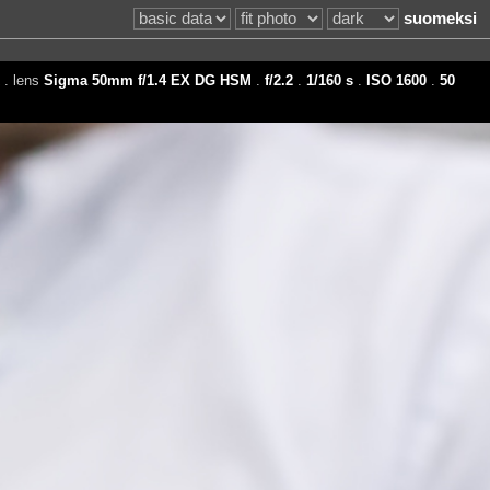
suomeksi
. lens
Sigma 50mm f/1.4 EX DG HSM
.
f/2.2
.
1/160 s
.
ISO 1600
.
50