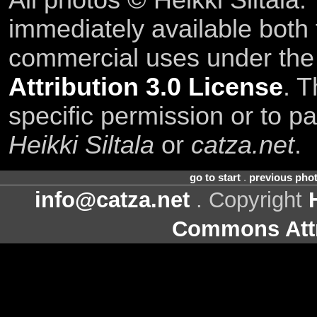
All photos © Heikki Siltala
immediately available both
commercial uses under th
Attribution 3.0 License
. T
specific permission or to pa
Heikki Siltala
or
catza.net
.
go to start
.
previous pho
info@catza.net
. Copyright
Commons Attr