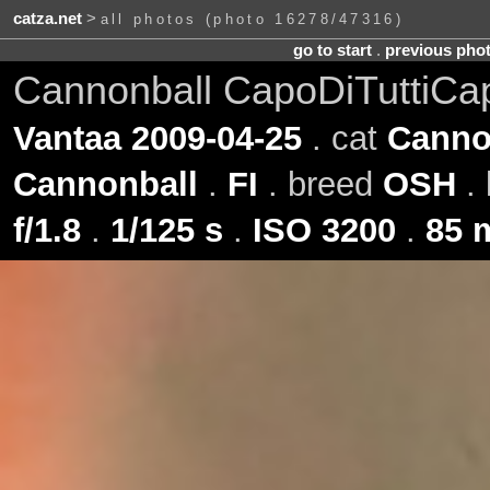
catza.net
>
all photos (photo 16278/47316)
go to start
.
previous pho
Cannonball CapoDiTuttiCa
Vantaa 2009-04-25
. cat
Canno
Cannonball
.
FI
. breed
OSH
. 
f/1.8
.
1/125 s
.
ISO 3200
.
85