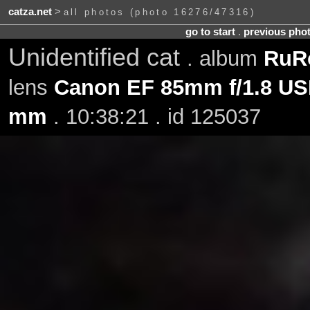
catza.net
>
all photos (photo 16276/47316)
go to start
.
previous pho
Unidentified cat
. album
RuRo
lens
Canon EF 85mm f/1.8 U
mm
. 10:38:21 . id 125037