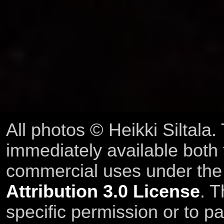
All photos © Heikki Siltala
immediately available both
commercial uses under th
Attribution 3.0 License
. T
specific permission or to pa