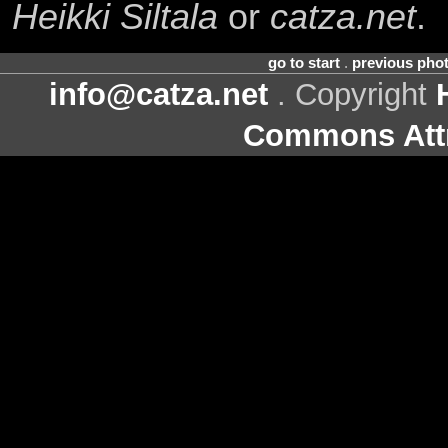
Heikki Siltala
or
catza.net
.
go to start
.
previous pho
info@catza.net
. Copyright
Commons Attr