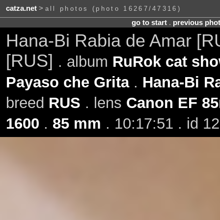
catza.net
>
all photos (photo 16267/47316)
go to start
.
previous pho
Hana-Bi Rabia de Amar [
[RUS]
. album
RuRok cat sho
Payaso che Grita
.
Hana-Bi R
breed
RUS
. lens
Canon EF 85
1600
.
85 mm
. 10:17:51 . id 1