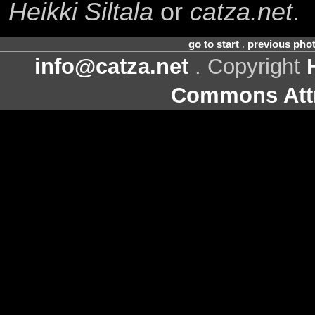
Heikki Siltala
or
catza.net
.
go to start
.
previous pho
info@catza.net
. Copyright
Commons Attr