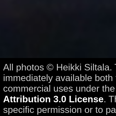
All photos © Heikki Siltala
immediately available both
commercial uses under th
Attribution 3.0 License
. T
specific permission or to pa