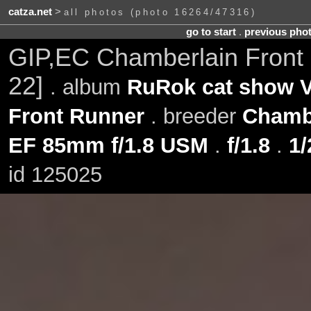
catza.net
>
all photos (photo 16264/47316)
go to start
.
previous pho
GIP,EC Chamberlain Front
22]
. album
RuRok cat show V
Front Runner
. breeder
Chamb
EF 85mm f/1.8 USM
.
f/1.8
.
1/
id 125025