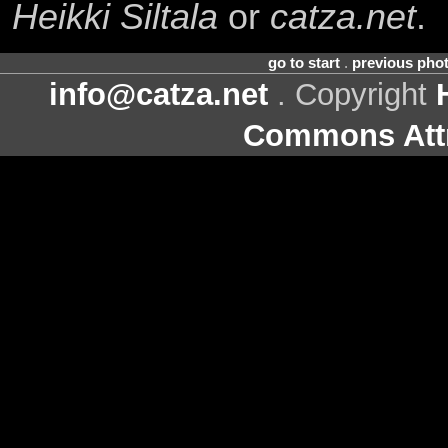
Heikki Siltala
or
catza.net
.
go to start
.
previous pho
info@catza.net
. Copyright
Commons Attr