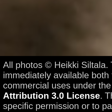
All photos © Heikki Siltala
immediately available both
commercial uses under th
Attribution 3.0 License
. T
specific permission or to pa