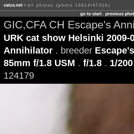
catza.net
>
all photos (photo 16614/47316)
go to start
.
previous pho
GIC,CFA CH Escape's Annih
URK cat show Helsinki 2009-0
Annihilator
. breeder
Escape'
85mm f/1.8 USM
.
f/1.8
.
1/200
124179