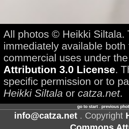
All photos © Heikki Siltala
immediately available both
commercial uses under th
Attribution 3.0 License
. T
specific permission or to pa
Heikki Siltala
or
catza.net
.
go to start
.
previous pho
info@catza.net
. Copyright
Commons Attr