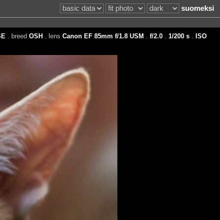
suomeksi
SE
. breed
OSH
. lens
Canon EF 85mm f/1.8 USM
.
f/2.0
.
1/200 s
.
ISO