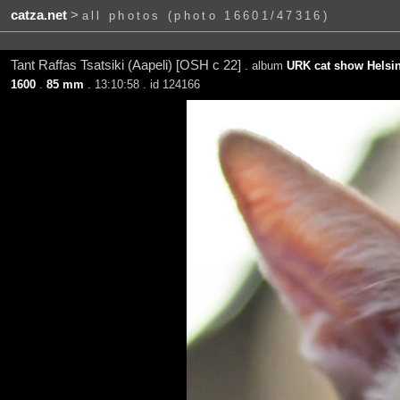
catza.net
>
all photos (photo 16601/47316)
Tant Raffas Tsatsiki (Aapeli) [OSH c 22]
. album
URK cat show Helsin
1600
.
85 mm
. 13:10:58 . id 124166