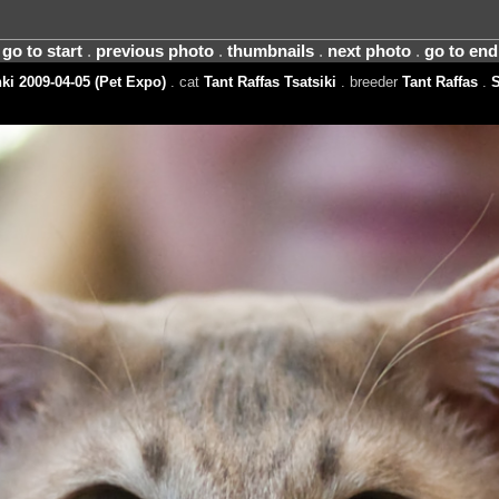
go to start
.
previous photo
.
thumbnails
.
next photo
.
go to end
ki 2009-04-05 (Pet Expo)
. cat
Tant Raffas Tsatsiki
. breeder
Tant Raffas
.