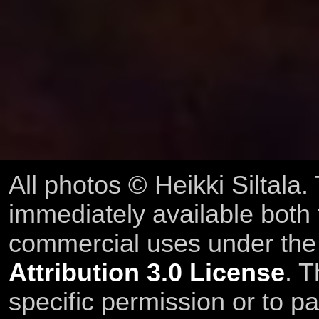
All photos © Heikki Siltala
immediately available both
commercial uses under th
Attribution 3.0 License
. T
specific permission or to pa