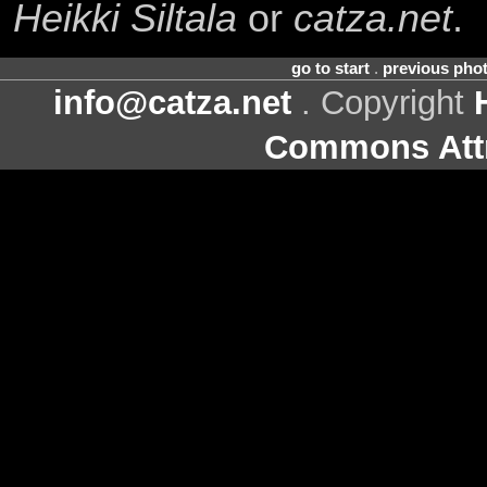
Heikki Siltala
or
catza.net
.
go to start
.
previous pho
info@catza.net
. Copyright
Commons Attr