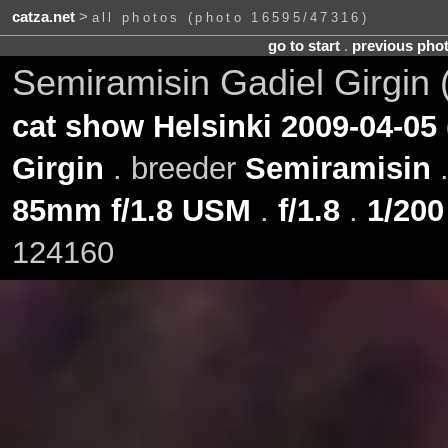
catza.net
>
all photos (photo 16595/47316)
go to start
.
previous pho
Semiramisin Gadiel Girgin 
cat show Helsinki 2009-04-05
Girgin
. breeder
Semiramisin
85mm f/1.8 USM
.
f/1.8
.
1/200
124160