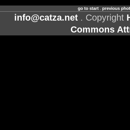
go to start
.
previous pho
info@catza.net
. Copyright
Commons Attr