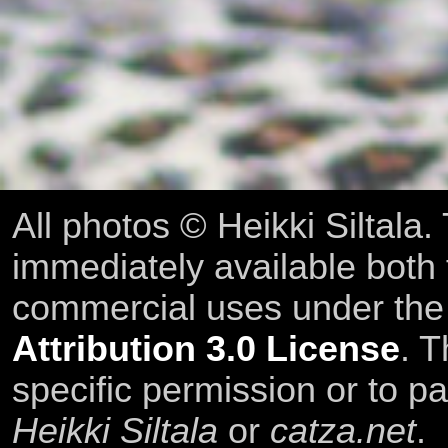
All photos © Heikki Siltala
immediately available both
commercial uses under th
Attribution 3.0 License
. T
specific permission or to pa
Heikki Siltala
or
catza.net
.