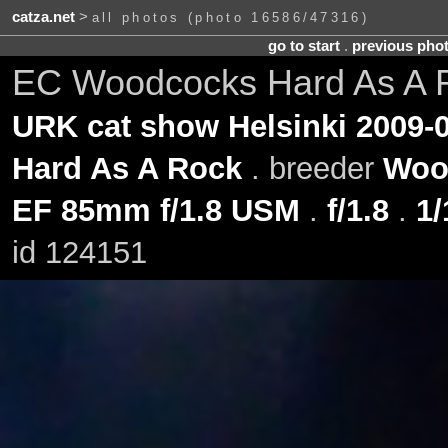
catza.net
>
all photos (photo 16586/47316)
go to start
.
previous pho
EC Woodcocks Hard As A R
URK cat show Helsinki 2009-0
Hard As A Rock
. breeder
Woo
EF 85mm f/1.8 USM
.
f/1.8
.
1/
id 124151