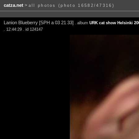
catza.net
>
all photos (photo 16582/47316)
Lanion Blueberry [SPH a 03 21 33]
. album
URK cat show Helsinki 20
. 12:44:29 . id 124147