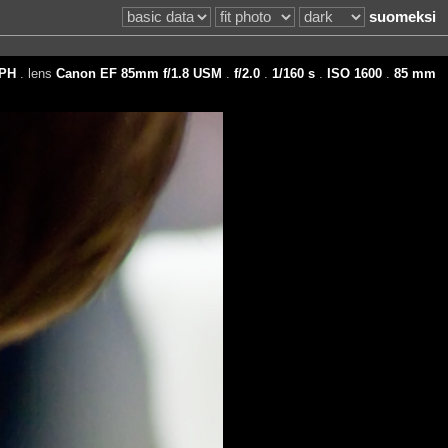
suomeksi
PH
. lens
Canon EF 85mm f/1.8 USM
.
f/2.0
.
1/160 s
.
ISO 1600
.
85 mm