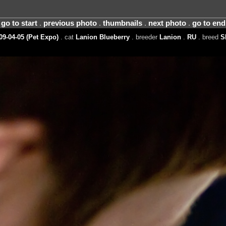
go to start
.
previous photo
.
thumbnails
.
next photo
.
go to end
09-04-05 (Pet Expo)
. cat
Lanion Blueberry
. breeder
Lanion
.
RU
. breed
S