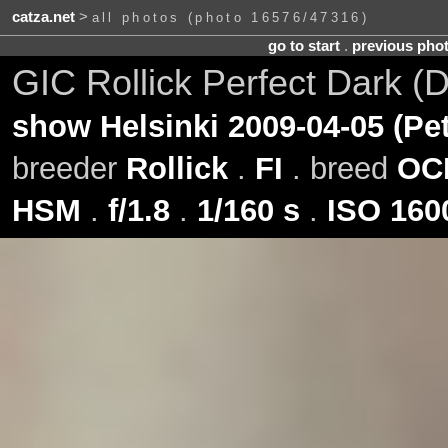
catza.net
>
all photos (photo 16576/47316)
go to start
.
previous pho
GIC Rollick Perfect Dark (
show Helsinki 2009-04-05 (Pe
breeder
Rollick
.
FI
. breed
OC
HSM
.
f/1.8
.
1/160 s
.
ISO 160