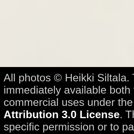
All photos © Heikki Siltala
immediately available both
commercial uses under th
Attribution 3.0 License
. T
specific permission or to pa