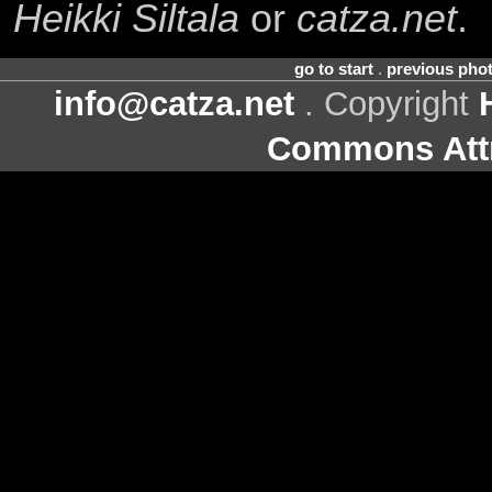
Heikki Siltala
or
catza.net
.
go to start
.
previous pho
info@catza.net
. Copyright
Commons Attr