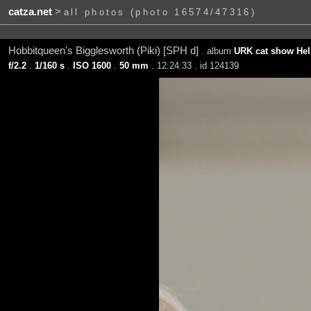
catza.net
>
all photos (photo 16574/47316)
Hobbitqueen's Bigglesworth (Piki) [SPH d]
. album
URK cat show Hels
f/2.2
.
1/160 s
.
ISO 1600
.
50 mm
. 12:24:33 . id 124139