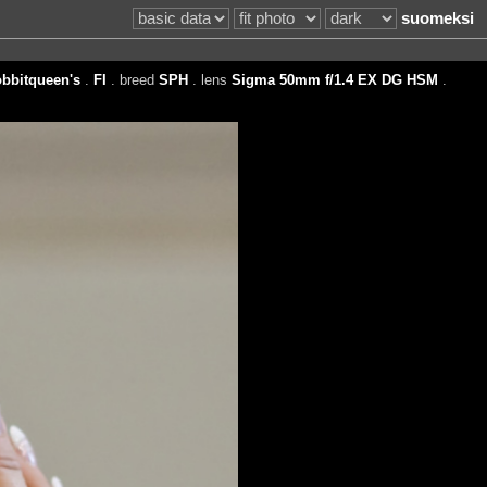
suomeksi
bbitqueen's
.
FI
. breed
SPH
. lens
Sigma 50mm f/1.4 EX DG HSM
.