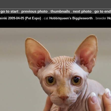
go to start
.
previous photo
.
thumbnails
.
next photo
.
go to end
inki 2009-04-05 (Pet Expo)
. cat
Hobbitqueen's Bigglesworth
. breeder
Ho