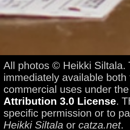
All photos © Heikki Siltala
immediately available both
commercial uses under th
Attribution 3.0 License
. T
specific permission or to pa
Heikki Siltala
or
catza.net
.