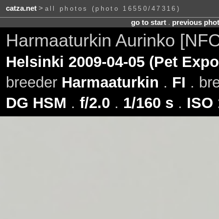
catza.net
>
all photos (photo 16550/47316)
go to start
.
previous pho
Harmaaturkin Aurinko [NFO
Helsinki 2009-04-05 (Pet Expo
breeder
Harmaaturkin
.
FI
. br
DG HSM
.
f/2.0
.
1/160 s
.
ISO 