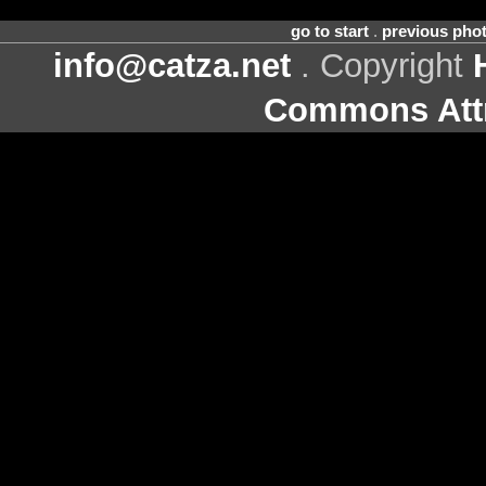
go to start
.
previous pho
info@catza.net
. Copyright
Commons Attr