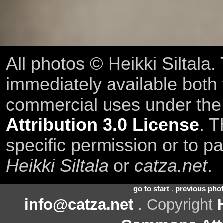
All photos © Heikki Siltala
immediately available both
commercial uses under th
Attribution 3.0 License
. T
specific permission or to pa
Heikki Siltala
or
catza.net
.
go to start
.
previous pho
info@catza.net
. Copyright