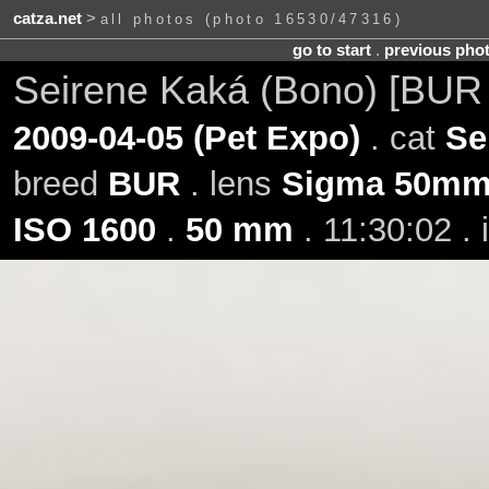
catza.net
>
all photos (photo 16530/47316)
go to start
.
previous pho
Seirene Kaká (Bono) [BUR
2009-04-05 (Pet Expo)
. cat
Se
breed
BUR
. lens
Sigma 50mm 
ISO 1600
.
50 mm
. 11:30:02 .