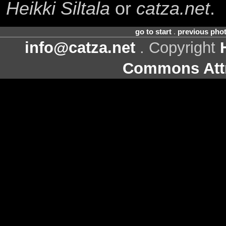
Heikki Siltala
or
catza.net
.
go to start
.
previous pho
info@catza.net
. Copyright
Commons Attr