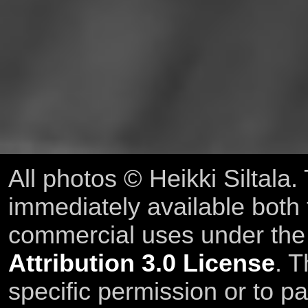
All photos © Heikki Siltala
immediately available both
commercial uses under th
Attribution 3.0 License
. T
specific permission or to pa