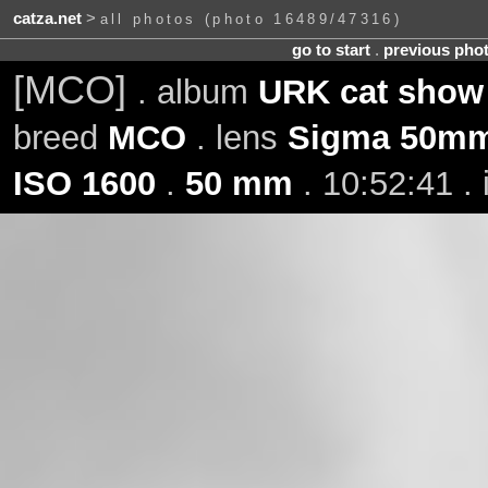
catza.net
>
all photos (photo 16489/47316)
go to start
.
previous pho
[MCO]
. album
URK cat show 
breed
MCO
. lens
Sigma 50mm
ISO 1600
.
50 mm
. 10:52:41 .