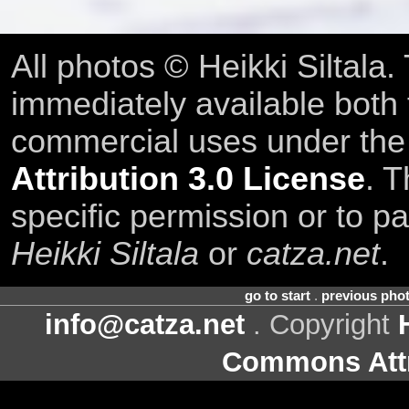
All photos © Heikki Siltala
immediately available both
commercial uses under th
Attribution 3.0 License
. T
specific permission or to pa
Heikki Siltala
or
catza.net
.
go to start
.
previous pho
info@catza.net
. Copyright
Commons Attr