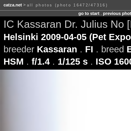
catza.net
>
all photos (photo 16472/47316)
go to start
.
previous pho
IC Kassaran Dr. Julius No
Helsinki 2009-04-05 (Pet Expo
breeder
Kassaran
.
FI
. breed
HSM
.
f/1.4
.
1/125 s
.
ISO 160