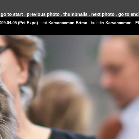
go to start
.
previous photo
.
thumbnails
.
next photo
.
go to end
09-04-05 (Pet Expo)
. cat
Karvanaaman Brima
. breeder
Karvanaaman
.
FI