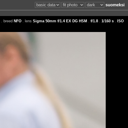
suomeksi
. breed
NFO
. lens
Sigma 50mm f/1.4 EX DG HSM
.
f/1.8
.
1/160 s
.
ISO