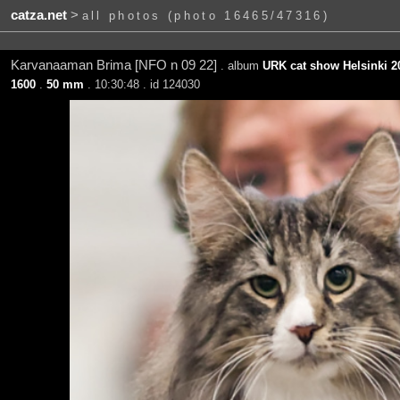
catza.net
>
all photos (photo 16465/47316)
Karvanaaman Brima [NFO n 09 22]
. album
URK cat show Helsinki 20
1600
.
50 mm
. 10:30:48 . id 124030