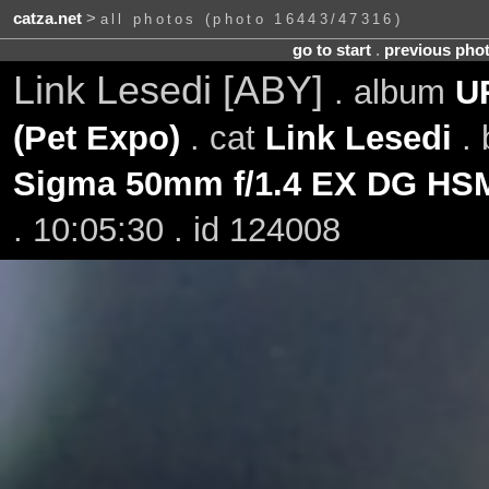
catza.net
>
all photos (photo 16443/47316)
go to start
.
previous pho
Link Lesedi [ABY]
. album
UR
(Pet Expo)
. cat
Link Lesedi
. 
Sigma 50mm f/1.4 EX DG HS
. 10:05:30 . id 124008