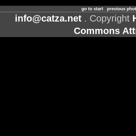
go to start
.
previous pho
info@catza.net
. Copyright
Commons Attr