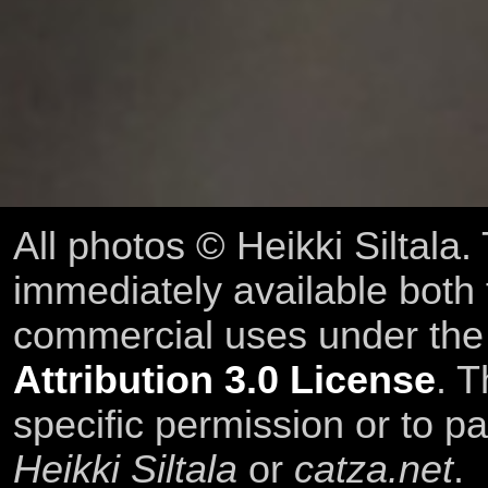
All photos © Heikki Siltala
immediately available both
commercial uses under th
Attribution 3.0 License
. T
specific permission or to pa
Heikki Siltala
or
catza.net
.