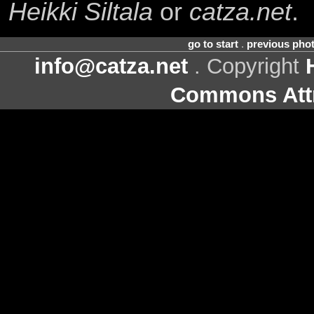
Heikki Siltala
or
catza.net
.
go to start
.
previous pho
info@catza.net
. Copyright
Commons Attr