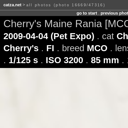
catza.net
>
all photos (photo 16669/47316)
go to start
.
previous pho
Cherry's Maine Rania [MC
2009-04-04 (Pet Expo)
. cat
Ch
Cherry's
.
FI
. breed
MCO
. le
.
1/125 s
.
ISO 3200
.
85 mm
. 