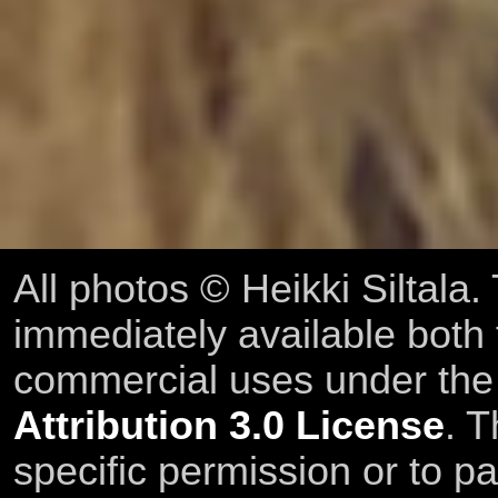
All photos © Heikki Siltala
immediately available both
commercial uses under th
Attribution 3.0 License
. T
specific permission or to pa