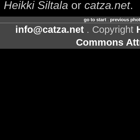
Heikki Siltala
or
catza.net
.
go to start
.
previous pho
info@catza.net
. Copyright
Commons Attr