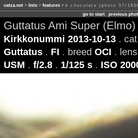
catza.net
>
lists
>
features
>
b chocolate (photo 57/185
go to start
.
previous pho
Guttatus Ami Super (Elmo)
Kirkkonummi 2013-10-13
. ca
Guttatus
.
FI
. breed
OCI
. len
USM
.
f/2.8
.
1/125 s
.
ISO 200