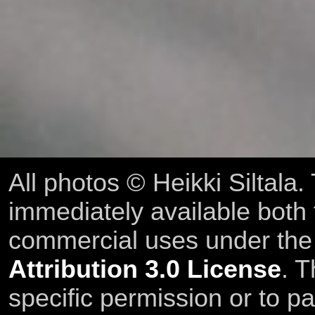
All photos © Heikki Siltala
immediately available both
commercial uses under th
Attribution 3.0 License
. T
specific permission or to pa