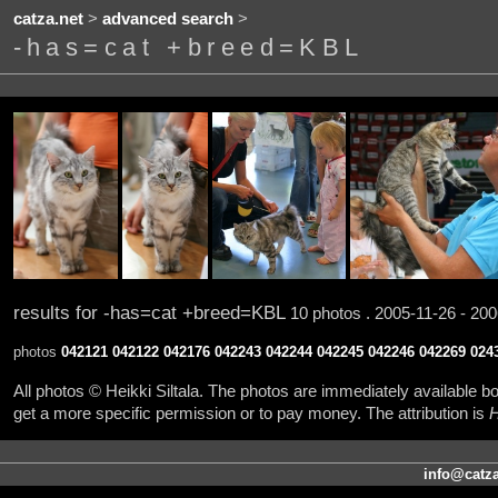
catza.net
>
advanced search
>
-has=cat +breed=KBL
results for -has=cat +breed=KBL
10 photos . 2005-11-26 - 200
photos
042121
042122
042176
042243
042244
042245
042246
042269
024
All photos © Heikki Siltala. The photos are immediately available
get a more specific permission or to pay money. The attribution is
H
info@catza