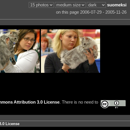
suomeksi
on this page 2006-07-29 - 2005-11-26
mons Attribution 3.0 License
. There is no need to
3.0 License