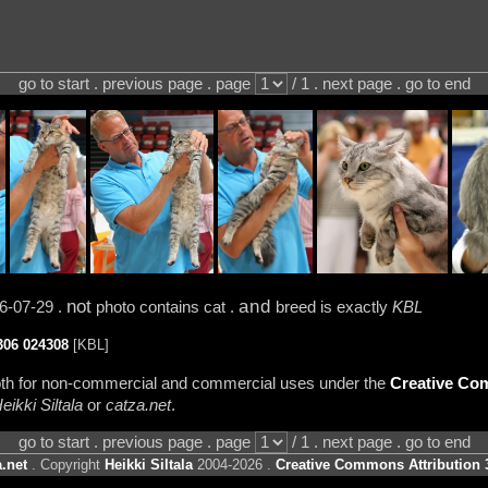
go to start . previous page . page
/ 1 . next page . go to end
not
and
6-07-29 .
photo contains cat .
breed is exactly
KBL
306
024308
[KBL]
 both for non-commercial and commercial uses under the
Creative Com
eikki Siltala
or
catza.net
.
go to start . previous page . page
/ 1 . next page . go to end
.net
. Copyright
Heikki Siltala
2004-2026 .
Creative Commons Attribution 