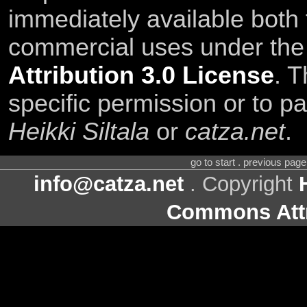
immediately available both
commercial uses under th
Attribution 3.0 License
. T
specific permission or to pa
Heikki Siltala
or
catza.net
.
go to start . previous pag
info@catza.net
. Copyright
Commons Attr