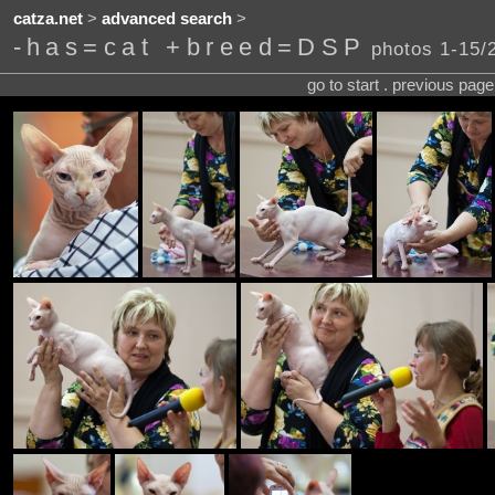
catza.net
>
advanced search
>
-has=cat +breed=DSP
photos 1-15/
go to start . previous pag