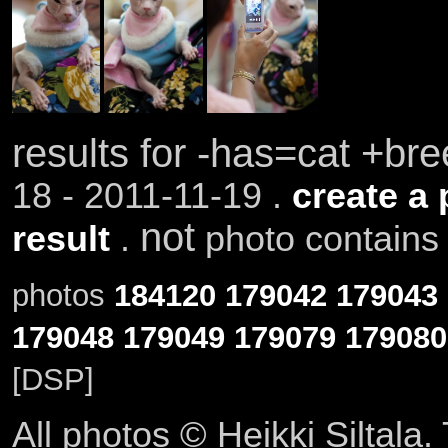
results for -has=cat +b
18 - 2011-11-19 .
create a 
not
result
.
photo contains 
photos
184120
179042
179043
179048
179049
179079
179080
[DSP]
All photos © Heikki Siltala