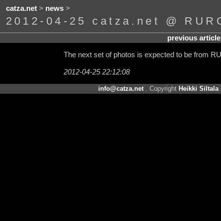
catza.net
>
news
>
2012-04-25 catza.net @ RURO
previous article
The next set of photos is expected to be from 
2012-04-25 22:12:08
info@catza.net
. Copyright
Heikki Siltala