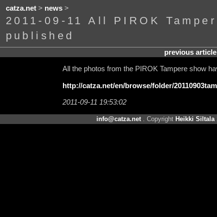
catza.net
>
news
>
2011-09-11 All PIROK Tamper
published
previous article
All the photos from the PIROK Tampere show hav
http://catza.net/en/browse/folder/20110903tam
2011-09-11 19:53:02
info@catza.net
. Copyright
Heikki Siltala