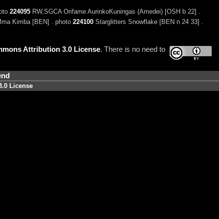
hoto
224095
RW,SGCA Orifame AurinkoKuningas (Amedei) [OSH b 22] .
Mma Kimba [BEN] . photo
224100
Starglitters Snowflake [BEN n 24 33] .
mons Attribution 3.0 License
. There is no need to
end
3.0 License