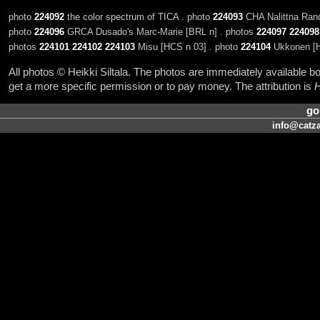
photo
224092
the color spectrum of TICA . photo
224093
CHA Nalittna Rand
photo
224096
GRCA Dusado's Marc-Marie [BRL n] . photos
224097
224098
photos
224101
224102
224103
Misu [HCS n 03] . photo
224104
Ukkonen [H
All photos © Heikki Siltala. The photos are immediately available
get a more specific permission or to pay money. The attribution is
H
go
info@catza