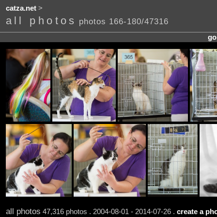
catza.net
>
all photos
photos 166-180/47316
go
all photos
47,316 photos . 2004-08-01 - 2014-07-26 .
create a pho