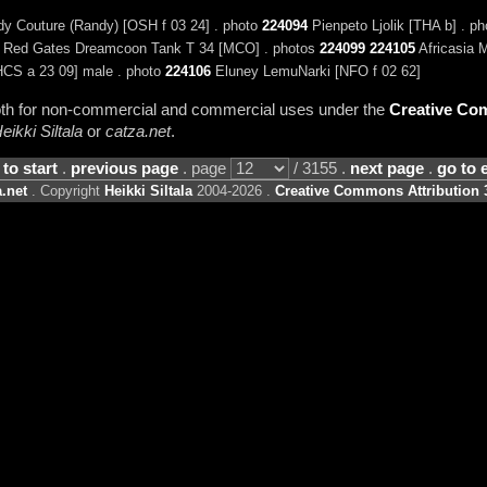
y Couture (Randy) [OSH f 03 24] . photo
224094
Pienpeto Ljolik [THA b] . p
Red Gates Dreamcoon Tank T 34 [MCO] . photos
224099
224105
Africasia 
CS a 23 09] male . photo
224106
Eluney LemuNarki [NFO f 02 62]
 both for non-commercial and commercial uses under the
Creative Com
eikki Siltala
or
catza.net
.
 to start
.
previous page
. page
/ 3155 .
next page
.
go to 
.net
. Copyright
Heikki Siltala
2004-2026 .
Creative Commons Attribution 