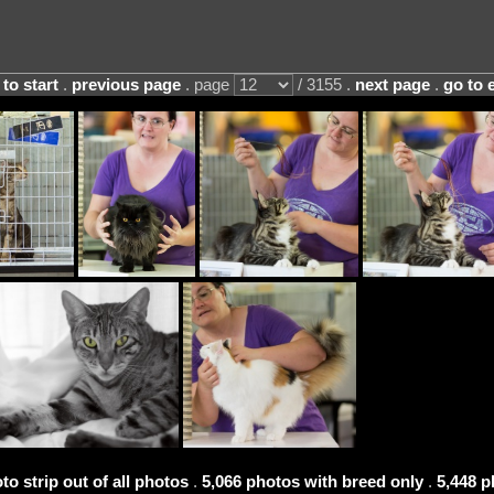
 to start
.
previous page
. page
/ 3155 .
next page
.
go to 
to strip out of all photos
.
5,066 photos with breed only
.
5,448 p