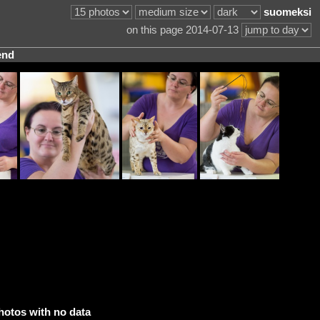
suomeksi
on this page 2014-07-13
end
hotos with no data