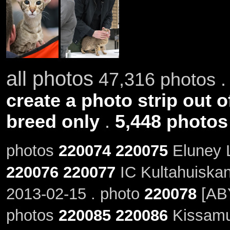
all photos
47,316 photos .
create a photo strip out o
breed only
.
5,448 photos
photos
220074
220075
Eluney L
220076
220077
IC Kultahuiskan 
2013-02-15 . photo
220078
[ABY
photos
220085
220086
Kissamu