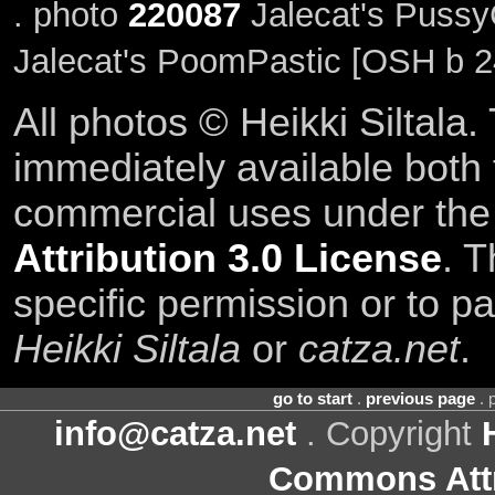
. photo
220087
Jalecat's Pussy
Jalecat's PoomPastic [OSH b 2
All photos © Heikki Siltala
immediately available both
commercial uses under th
Attribution 3.0 License
. T
specific permission or to pa
Heikki Siltala
or
catza.net
.
go to start
.
previous page
. 
info@catza.net
. Copyright
Commons Attr