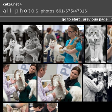
catza.net
>
all photos
photos 661-675/47316
go to start
.
previous page
. 