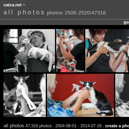
catza.net
>
all photos
photos 2506-2520/47316
go
all photos
47,316 photos . 2004-08-01 - 2014-07-26 .
create a pho