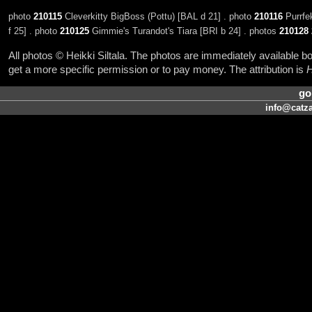
photo
210115
Cleverkitty BigBoss (Pottu) [BAL d 21] . photo
210116
Purrfek
f 25] . photo
210125
Gimmie's Turandot's Tiara [BRI b 24] . photos
210128
All photos © Heikki Siltala. The photos are immediately available
get a more specific permission or to pay money. The attribution is
H
go
info@catza