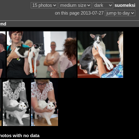
suomeksi
on this page 2013-07-27
end
hotos with no data