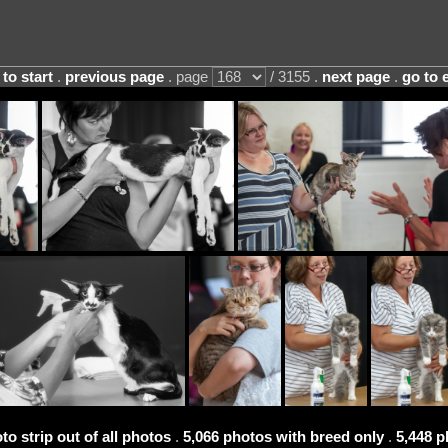
 to start
.
previous page
. page
/ 3155 .
next page
.
go to 
to strip out of all photos
.
5,066 photos with breed only
.
5,448 p