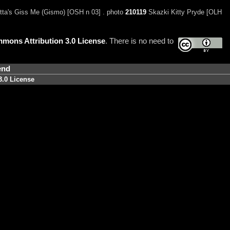
tta's Giss Me (Gismo) [OSH n 03] . photo
210119
Skazki Kitty Pryde [OLH
mons Attribution 3.0 License
. There is no need to
end
3.0 License