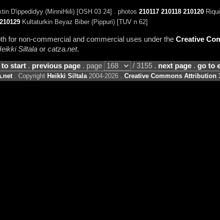
tin D'ippedidyy (MinniHiili) [OSH 03 24] . photos
210117
210118
210120
Riqui
210129
Kultaturkin Beyaz Biber (Pippuri) [TUV n 62]
 both for non-commercial and commercial uses under the
Creative Com
eikki Siltala
or
catza.net
.
 to start
.
previous page
. page
/ 3155 .
next page
.
go to 
.net
. Copyright
Heikki Siltala
2004-2026 .
Creative Commons Attribution 