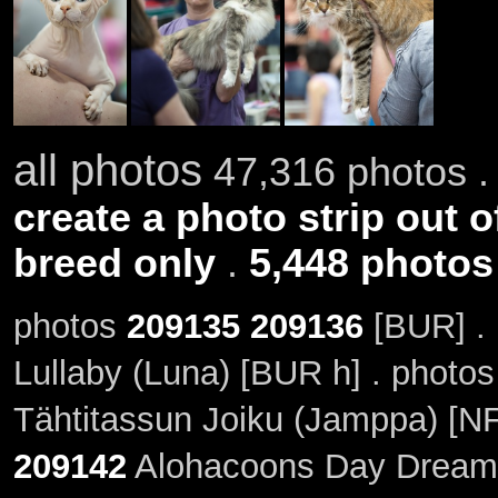
all photos
47,316 photos .
create a photo strip out o
breed only
.
5,448 photos
photos
209135
209136
[BUR] .
Lullaby (Luna) [BUR h] . photo
Tähtitassun Joiku (Jamppa) [N
209142
Alohacoons Day Dream 