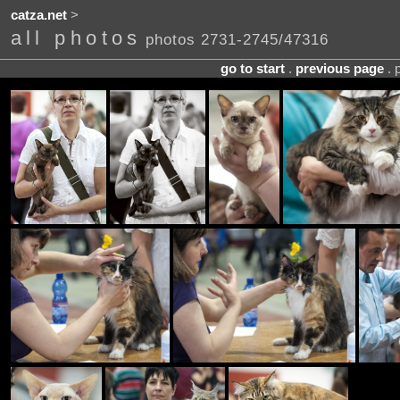
catza.net
>
all photos
photos 2731-2745/47316
go to start
.
previous page
. 