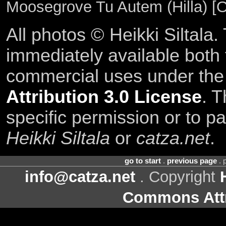
Moosegrove Tu Autem (Hilla) [O
All photos © Heikki Siltala
immediately available both
commercial uses under th
Attribution 3.0 License
. T
specific permission or to pa
Heikki Siltala
or
catza.net
.
go to start
.
previous page
. 
info@catza.net
. Copyright
Commons Attr