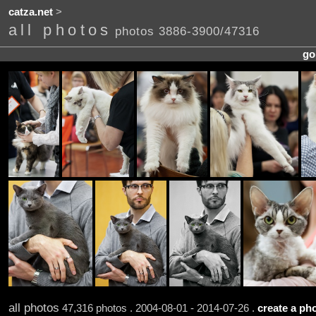
catza.net
>
all photos
photos 3886-3900/47316
go
all photos
47,316 photos . 2004-08-01 - 2014-07-26 .
create a pho