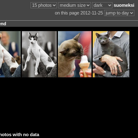
suomeksi
on this page 2012-11-25
end
hotos with no data