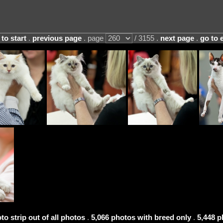
 to start
.
previous page
. page
/ 3155 .
next page
.
go to 
to strip out of all photos
.
5,066 photos with breed only
.
5,448 p