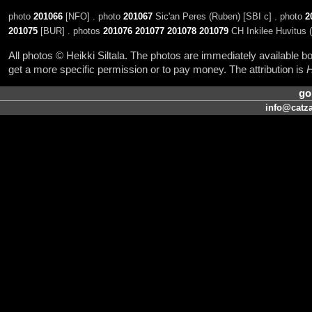
photo
201066
[NFO] . photo
201067
Sic'an Peres (Ruben) [SBI c] . photo
2
201075
[BUR] . photos
201076
201077
201078
201079
CH Inkilee Huvitus 
All photos © Heikki Siltala. The photos are immediately available
get a more specific permission or to pay money. The attribution is
H
go
info@catza