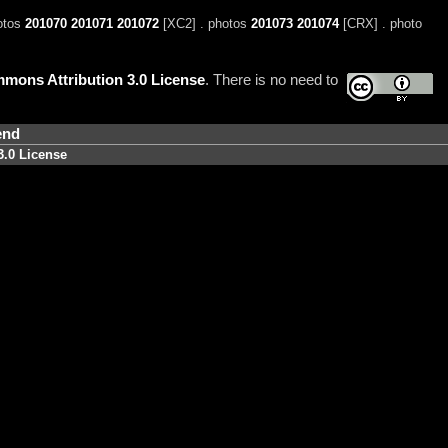
otos
201070
201071
201072
[XC2] . photos
201073
201074
[CRX] . photo
mons Attribution 3.0 License
. There is no need to
end
3.0 License