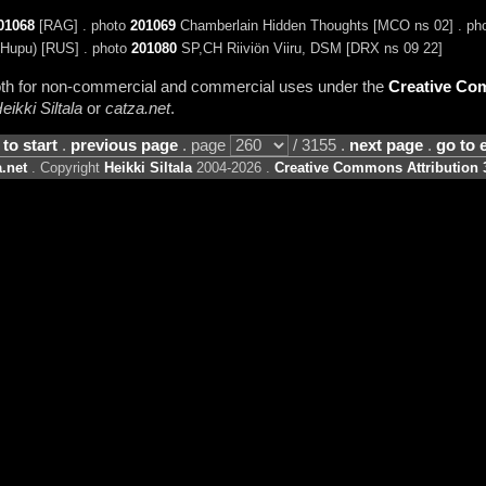
01068
[RAG] . photo
201069
Chamberlain Hidden Thoughts [MCO ns 02] . ph
(Hupu) [RUS] . photo
201080
SP,CH Riiviön Viiru, DSM [DRX ns 09 22]
 both for non-commercial and commercial uses under the
Creative Com
eikki Siltala
or
catza.net
.
 to start
.
previous page
. page
/ 3155 .
next page
.
go to 
.net
. Copyright
Heikki Siltala
2004-2026 .
Creative Commons Attribution 