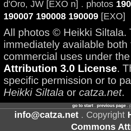
d'Oro, JW [EXO n] . photos
190
190007
190008
190009
[EXO]
All photos © Heikki Siltala
immediately available both
commercial uses under th
Attribution 3.0 License
. T
specific permission or to pa
Heikki Siltala
or
catza.net
.
go to start
.
previous page
. 
info@catza.net
. Copyright
Commons Attr