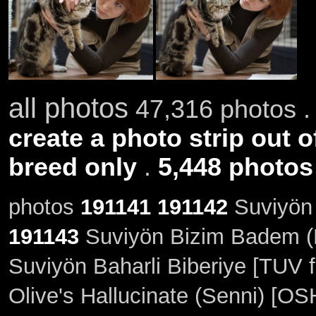
all photos
47,316 photos .
create a photo strip out o
breed only
.
5,448 photos
photos
191141
191142
Suviyön 
191143
Suviyön Bizim Badem (M
Suviyön Baharli Biberiye [TUV f
Olive's Hallucinate (Senni) [OS