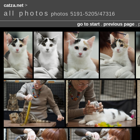
catza.net
>
all photos
photos 5191-5205/47316
go to start
.
previous page
. 