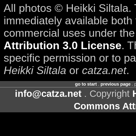
All photos © Heikki Siltala
immediately available both
commercial uses under th
Attribution 3.0 License
. T
specific permission or to pa
Heikki Siltala
or
catza.net
.
go to start
.
previous page
. 
info@catza.net
. Copyright
Commons Attr