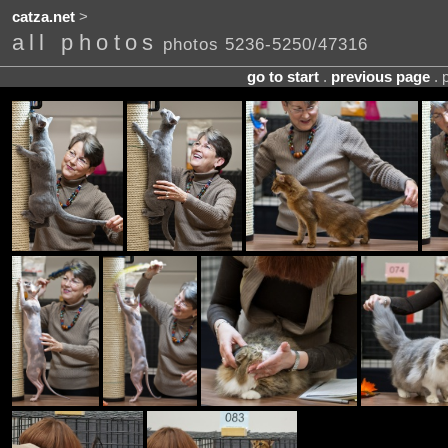
catza.net
>
all photos
photos 5236-5250/47316
go to start
.
previous page
. 