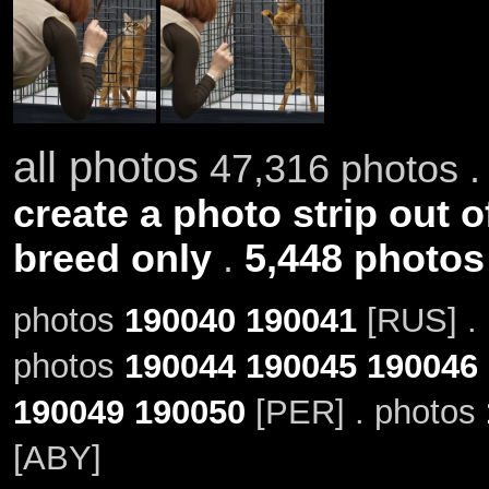
all photos
47,316 photos .
create a photo strip out o
breed only
.
5,448 photos
photos
190040
190041
[RUS] .
photos
190044
190045
190046
190049
190050
[PER] . photos
[ABY]