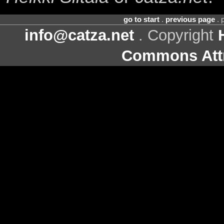
go to start
.
previous page
. 
info@catza.net
. Copyright
Commons Attr