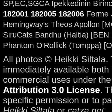
SP,EC,SGCA Ipekkedinin Birinc
182001
182005
182006
Ferme J
Hemingway's Theos Apollon [M
SiruCats Bandhu (Haltia) [BEN 
Phantom O'Rollick (Tomppa) [O
All photos © Heikki Siltala
immediately available both
commercial uses under th
Attribution 3.0 License
. T
specific permission or to pa
Heikki Siltala
or
catza.net
.