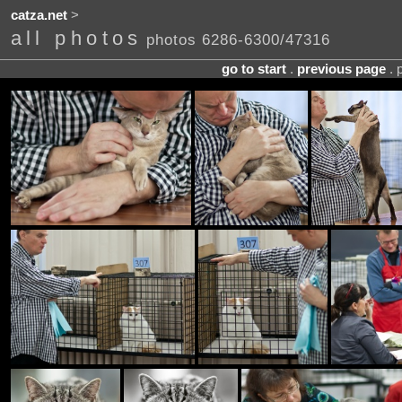
catza.net
>
all photos
photos 6286-6300/47316
go to start
.
previous page
. 