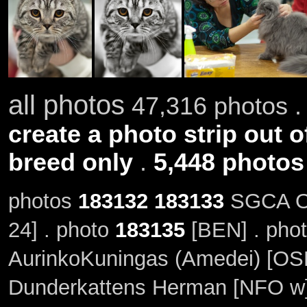
all photos
47,316 photos .
create a photo strip out o
breed only
.
5,448 photos
photos
183132
183133
SGCA Or
24] . photo
183135
[BEN] . pho
AurinkoKuningas (Amedei) [OSH
Dunderkattens Herman [NFO w]