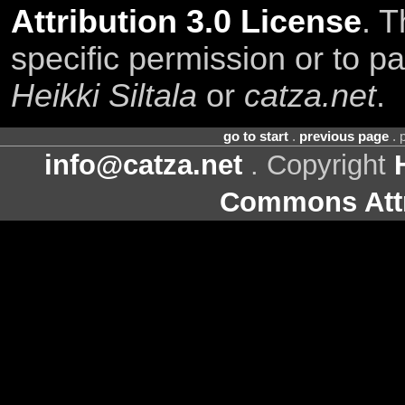
Attribution 3.0 License
. T
specific permission or to pa
Heikki Siltala
or
catza.net
.
go to start
.
previous page
. 
info@catza.net
. Copyright
Commons Attr