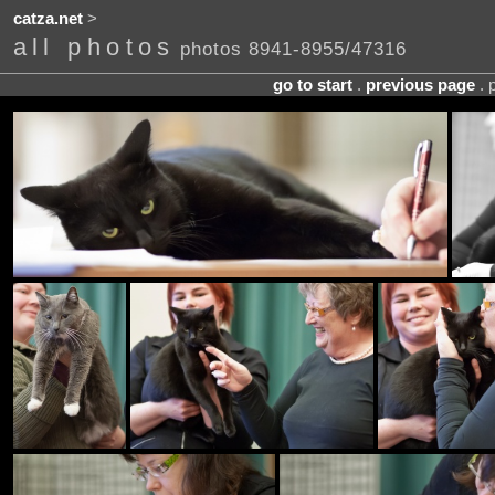
catza.net
>
all photos
photos 8941-8955/47316
go to start
.
previous page
. 