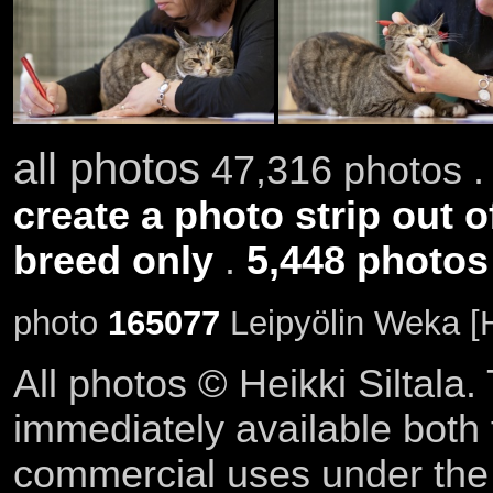
all photos
47,316 photos .
create a photo strip out o
breed only
.
5,448 photos
photo
165077
Leipyölin Weka [
All photos © Heikki Siltala
immediately available both
commercial uses under th