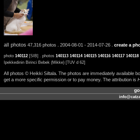
all photos
47,316 photos . 2004-08-01 - 2014-07-26 .
create a pho
photo
140112
[SIB] . photos
140113
140114
140115
140116
140117
140118
Ipekkedinin Birinci Bebek (Mikke) [TUV d 62]
All photos © Heikki Siltala. The photos are immediately available
get a more specific permission or to pay money. The attribution is
H
go
info@catza