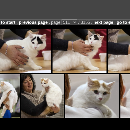
 to start
.
previous page
. page
/ 3155 .
next page
.
go to 