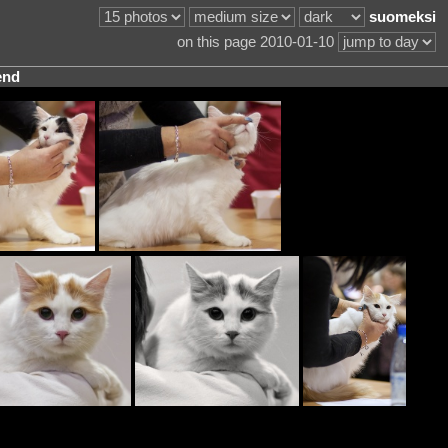
suomeksi
on this page 2010-01-10
end