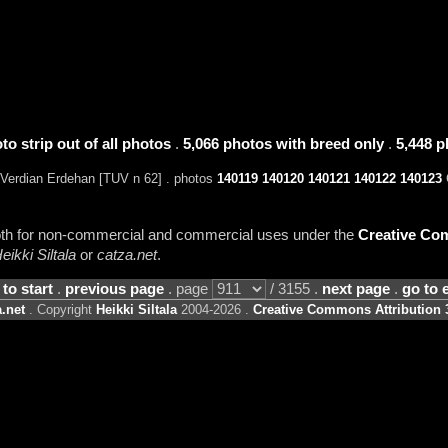
to strip out of all photos
.
5,066 photos with breed only
.
5,448 p
Verdian Erdehan [TUV n 62] . photos
140119
140120
140121
140122
140123
C
 both for non-commercial and commercial uses under the
Creative Com
eikki Siltala
or
catza.net
.
 to start
.
previous page
. page
/ 3155 .
next page
.
go to 
.net
. Copyright
Heikki Siltala
2004-2026 .
Creative Commons Attribution 