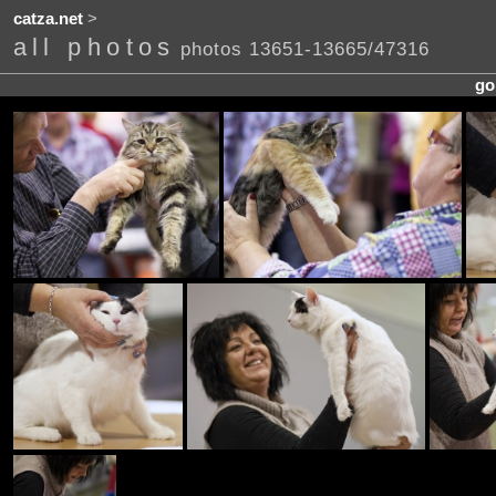
catza.net
>
all photos
photos 13651-13665/47316
go