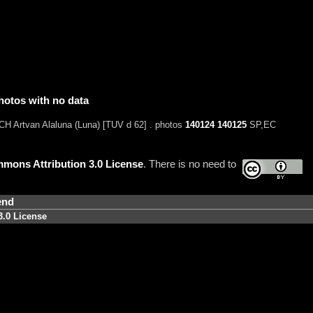
hotos with no data
H Artvan Alaluna (Luna) [TUV d 62] . photos
140124
140125
SP,EC
mons Attribution 3.0 License
. There is no need to
end
3.0 License