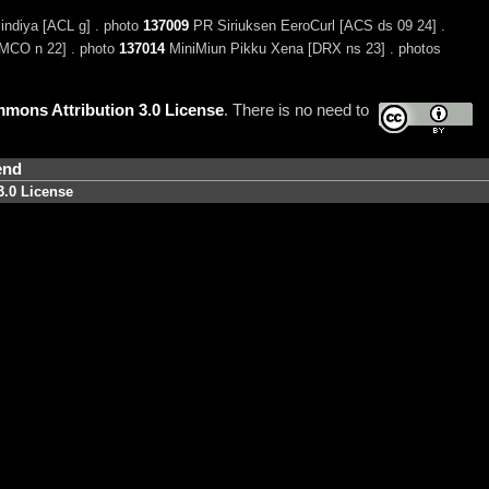
indiya [ACL g] . photo
137009
PR Siriuksen EeroCurl [ACS ds 09 24] .
MCO n 22] . photo
137014
MiniMiun Pikku Xena [DRX ns 23] . photos
mons Attribution 3.0 License
. There is no need to
end
3.0 License