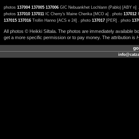
photos
137004
137005
137006
GIC Nebuankhet Lochlann (Pablo) [ABY n] 
photos
137010
137011
IC Cherry's Maine Cherika [MCO a] . photo
137012
R
137015
137016
Trollin Hanno [ACS e 24] . photo
137017
[PER] . photo
137
All photos © Heikki Siltala. The photos are immediately available
get a more specific permission or to pay money. The attribution is
H
go
info@catza