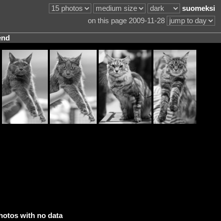
suomeksi
on this page 2009-11-28
end
hotos with no data