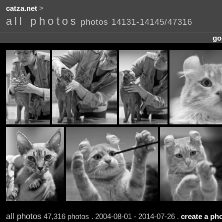
catza.net
>
all photos
photos 14131-14145/47316
go
all photos
47,316 photos . 2004-08-01 - 2014-07-26 .
create a pho