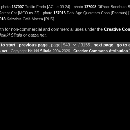
. photo
137007
Trollin Frodo [ACL e 09 24] . photo
137008
DilYaar Bandhura B
otcat Cat [MCO ns 22] . photo
137013
Dark Age Queretaro Coon (Rasmus) [
018
Kaizahre Café Mocca [RUS]
 both for non-commercial and commercial uses under the
Creative Com
eikki Siltala
or
catza.net
.
 to start
.
previous page
. page
/ 3155 .
next page
.
go to 
.net
. Copyright
Heikki Siltala
2004-2026 .
Creative Commons Attribution 