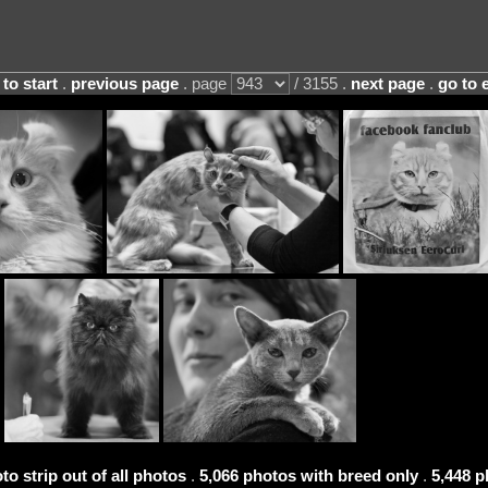
 to start
.
previous page
. page
/ 3155 .
next page
.
go to 
to strip out of all photos
.
5,066 photos with breed only
.
5,448 p