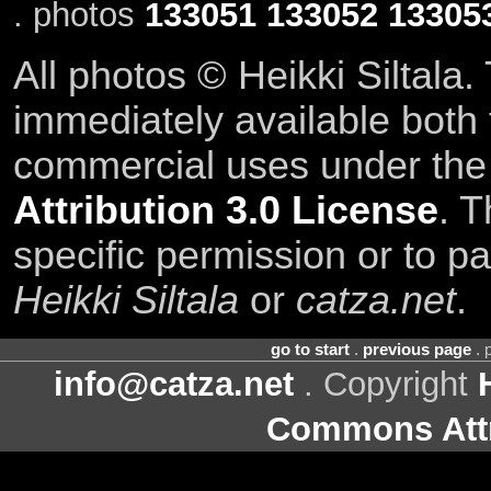
. photos
133051
133052
13305
All photos © Heikki Siltala
immediately available both
commercial uses under th
Attribution 3.0 License
. T
specific permission or to pa
Heikki Siltala
or
catza.net
.
go to start
.
previous page
. 
info@catza.net
. Copyright
Commons Attr