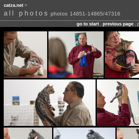
catza.net
>
all photos
photos 14851-14865/47316
go to start
.
previous page
. 