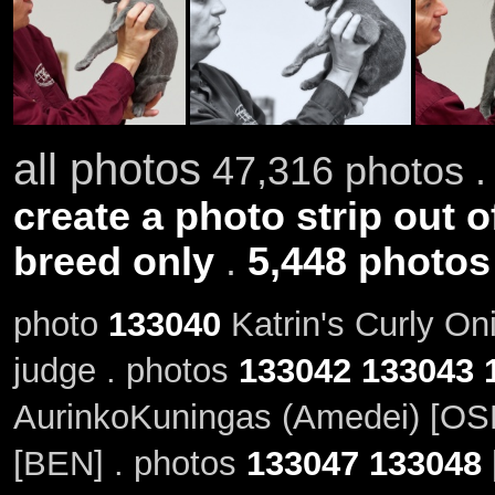
all photos
47,316 photos .
create a photo strip out o
breed only
.
5,448 photos
photo
133040
Katrin's Curly On
judge . photos
133042
133043
AurinkoKuningas (Amedei) [OSH
[BEN] . photos
133047
133048