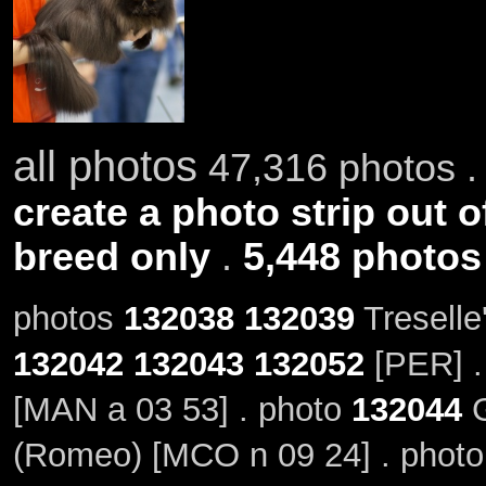
all photos
47,316 photos .
create a photo strip out o
breed only
.
5,448 photos
photos
132038
132039
Treselle
132042
132043
132052
[PER] .
[MAN a 03 53] . photo
132044
G
(Romeo) [MCO n 09 24] . phot