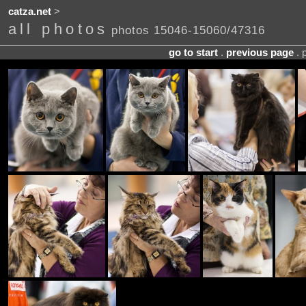
catza.net
>
all photos
photos 15046-15060/47316
go to start
.
previous page
. 