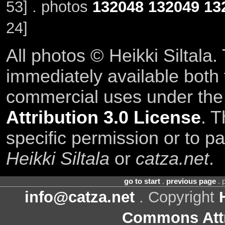
53] . photos
132048
132049
13
24]
All photos © Heikki Siltala
immediately available both
commercial uses under th
Attribution 3.0 License
. T
specific permission or to pa
Heikki Siltala
or
catza.net
.
go to start
.
previous page
. 
info@catza.net
. Copyright
Commons Attr