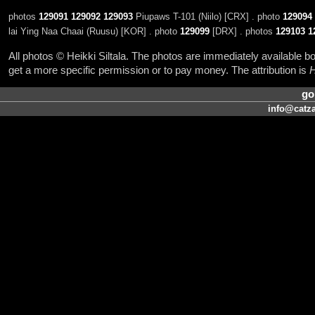
photos
129091
129092
129093
Piupaws T-101 (Niilo) [CRX] . photo
129094
lai Ying Naa Chaai (Ruusu) [KOR] . photo
129099
[DRX] . photos
129103
1
All photos © Heikki Siltala. The photos are immediately available
get a more specific permission or to pay money. The attribution is
H
go
info@catza