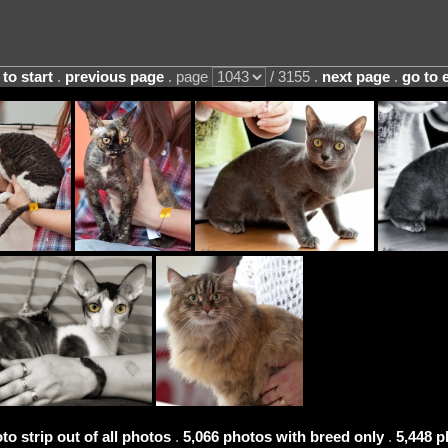
 to start
.
previous page
. page
/ 3155 .
next page
.
go to 
to strip out of all photos
.
5,066 photos with breed only
.
5,448 p