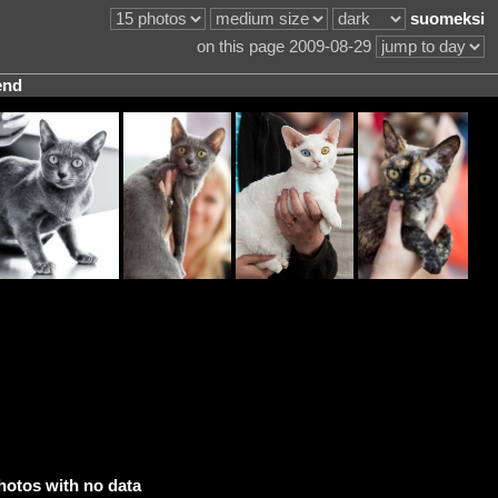
suomeksi
on this page 2009-08-29
end
hotos with no data