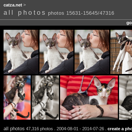
catza.net
>
all photos
photos 15631-15645/47316
go
all photos
47,316 photos . 2004-08-01 - 2014-07-26 .
create a pho