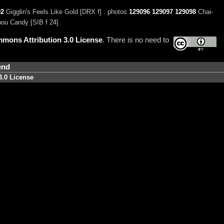
02
Gigglin's Feels Like Gold [DRX f] . photos
129096
129097
129098
Chai-
ou Candy [SIB f 24]
mons Attribution 3.0 License
. There is no need to
end
3.0 License