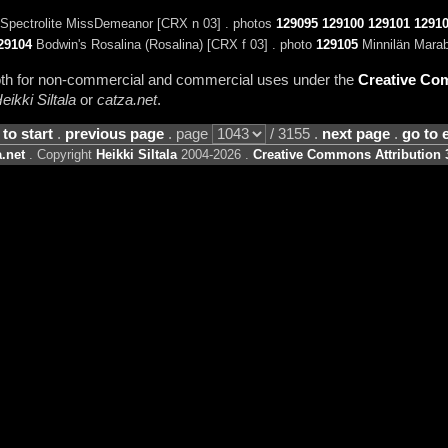
Spectrolite MissDemeanor [CRX n 03] . photos
129095
129100
129101
1291
29104
Bodwin's Rosalina (Rosalina) [CRX f 03] . photo
129105
Minnilän Marab
 both for non-commercial and commercial uses under the
Creative Com
eikki Siltala
or
catza.net
.
 to start
.
previous page
. page
/ 3155 .
next page
.
go to 
.net
. Copyright
Heikki Siltala
2004-2026 .
Creative Commons Attribution 