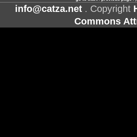
info@catza.net
. Copyright
Commons Attr