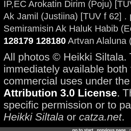
IP,EC Arokatin Dirim (Poju) [TU
Ak Jamil (Justiina) [TUV f 62] 
Semiramisin Ak Haluk Habib (E
128179
128180
Artvan Alaluna 
All photos © Heikki Siltala
immediately available both
commercial uses under th
Attribution 3.0 License
. T
specific permission or to pa
Heikki Siltala
or
catza.net
.
go to start
.
previous page
. 