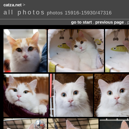
catza.net
>
all photos
photos 15916-15930/47316
go to start
.
previous page
. 