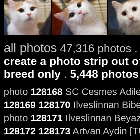
all photos
47,316 photos .
create a photo strip out o
breed only
.
5,448 photos
photo
128168
SC Cesmes Adile 
128169
128170
Ilveslinnan Bibe
photo
128171
Ilveslinnan Beyazl
128172
128173
Artvan Aydin [T