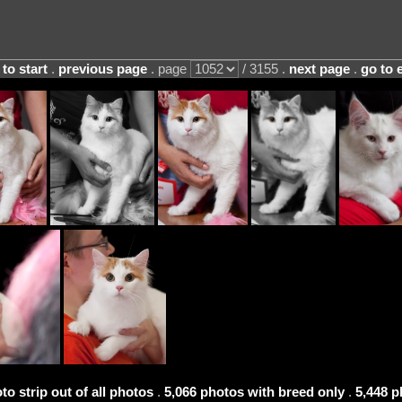
 to start
.
previous page
. page
/ 3155 .
next page
.
go to 
to strip out of all photos
.
5,066 photos with breed only
.
5,448 p