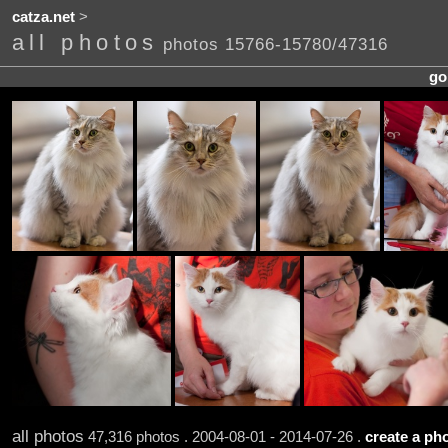
catza.net
>
all photos
photos 15766-15780/47316
go
all photos
47,316 photos . 2004-08-01 - 2014-07-26 .
create a pho