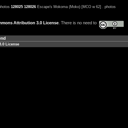
 photos
128025
128026
Escape's Mokoma (Moko) [MCO w 62] . photos
mons Attribution 3.0 License
. There is no need to
end
3.0 License