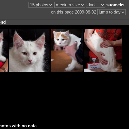
suomeksi
on this page 2009-08-02
end
hotos with no data