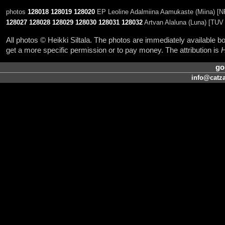
photos
128018
128019
128020
EP Leoline Adalmiina Aamukaste (Miina) [N
128027
128028
128029
128030
128031
128032
Artvan Alaluna (Luna) [TUV 
All photos © Heikki Siltala. The photos are immediately available
get a more specific permission or to pay money. The attribution is
H
go
info@catza