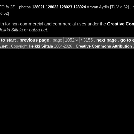
FO fs 23] . photos
128021
128022
128023
128024
Artvan Aydin [TUV d 62] .
d 62]
 both for non-commercial and commercial uses under the
Creative Com
eikki Siltala
or
catza.net
.
 to start
.
previous page
. page
/ 3155 .
next page
.
go to 
.net
. Copyright
Heikki Siltala
2004-2026 .
Creative Commons Attribution 