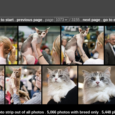
 to start
.
previous page
. page
/ 3155 .
next page
.
go to 
to strip out of all photos
.
5,066 photos with breed only
.
5,448 p