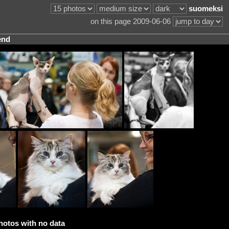
suomeksi
on this page 2009-06-06
end
hotos with no data