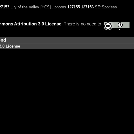
27153
Lily of the Valley [HCS] . photos
127155
127156
SE*Spotless
mons Attribution 3.0 License
. There is no need to
end
3.0 License