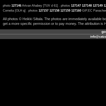
photo
127146
Artvan Ahabey [TUV d 61] . photos
127147
127148
127149
1
Cornelia [OLH q] . photos
127157
127158
127159
127160
GIP,EC Panacheen 
All photos © Heikki Siltala. The photos are immediately available
get a more specific permission or to pay money. The attribution is
H
go
info@catza