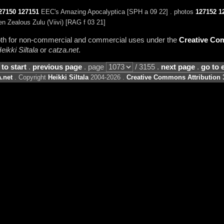
27150
127151
EEC's Amazing Apocalyptica [SPH a 09 22] . photos
127152
1
Zealous Zulu (Viivi) [RAG f 03 21]
 both for non-commercial and commercial uses under the
Creative Com
eikki Siltala
or
catza.net
.
 to start
.
previous page
. page
/ 3155 .
next page
.
go to 
.net
. Copyright
Heikki Siltala
2004-2026 .
Creative Commons Attribution 