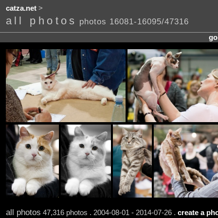
catza.net
>
all photos
photos 16081-16095/47316
go
all photos
47,316 photos . 2004-08-01 - 2014-07-26 .
create a pho