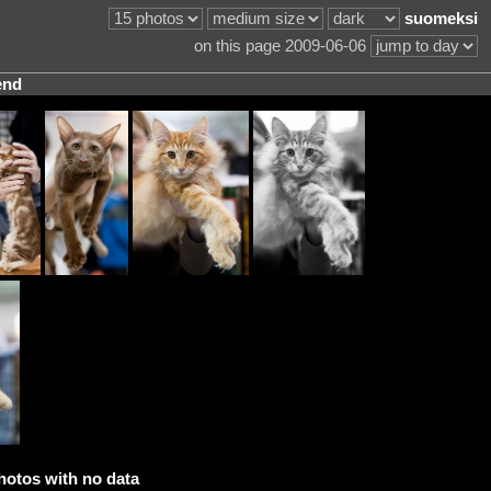
suomeksi
on this page 2009-06-06
end
hotos with no data