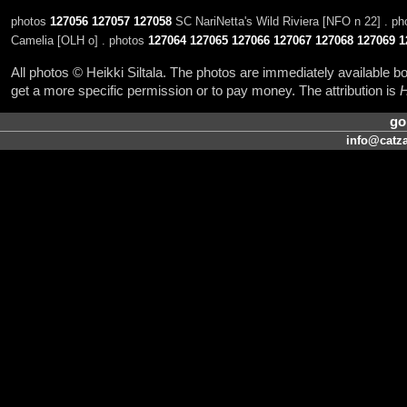
photos
127056
127057
127058
SC NariNetta's Wild Riviera [NFO n 22] . p
Camelia [OLH o] . photos
127064
127065
127066
127067
127068
127069
1
All photos © Heikki Siltala. The photos are immediately available
get a more specific permission or to pay money. The attribution is
H
go
info@catza