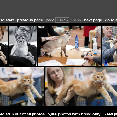
 to start
.
previous page
. page
/ 3155 .
next page
.
go to 
to strip out of all photos
.
5,066 photos with breed only
.
5,448 p