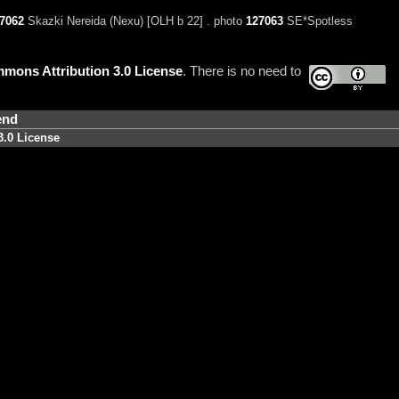
7062
Skazki Nereida (Nexu) [OLH b 22] . photo
127063
SE*Spotless
mons Attribution 3.0 License
. There is no need to
end
3.0 License