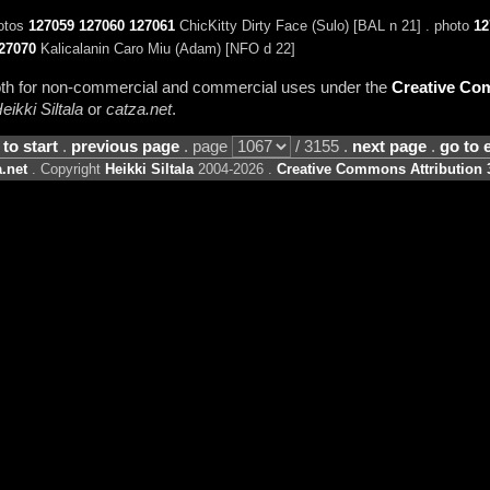
hotos
127059
127060
127061
ChicKitty Dirty Face (Sulo) [BAL n 21] . photo
12
27070
Kalicalanin Caro Miu (Adam) [NFO d 22]
 both for non-commercial and commercial uses under the
Creative Com
eikki Siltala
or
catza.net
.
 to start
.
previous page
. page
/ 3155 .
next page
.
go to 
.net
. Copyright
Heikki Siltala
2004-2026 .
Creative Commons Attribution 