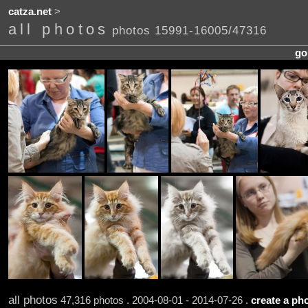
catza.net
>
all photos
photos 15991-16005/47316
go
all photos
47,316 photos . 2004-08-01 - 2014-07-26 .
create a pho