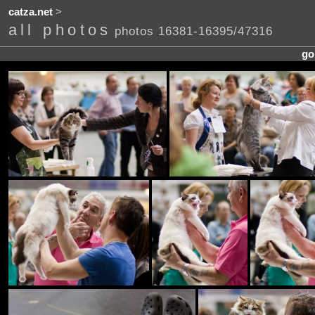
catza.net
>
all photos
photos 16381-16395/47316
go