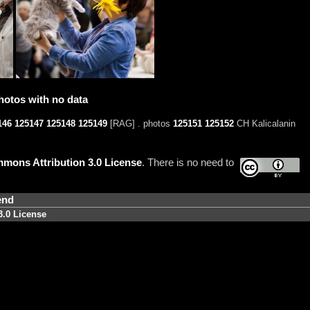
hotos with no data
146
125147
125148
125149
[RAG] . photos
125151
125152
CH Kalicalanin
mons Attribution 3.0 License
. There is no need to
end
3.0 License