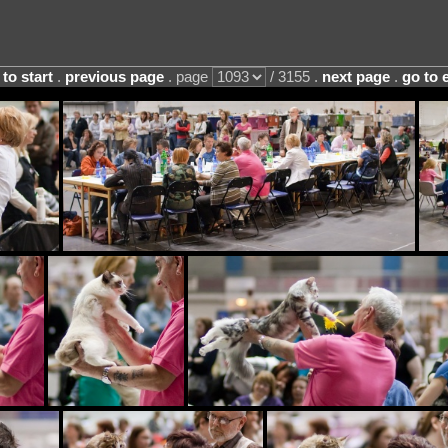
 to start
.
previous page
. page
/ 3155 .
next page
.
go to 