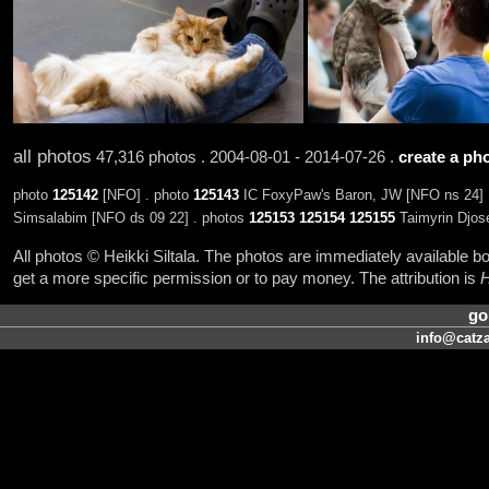
all photos
47,316 photos . 2004-08-01 - 2014-07-26 .
create a pho
photo
125142
[NFO] . photo
125143
IC FoxyPaw's Baron, JW [NFO ns 24] 
Simsalabim [NFO ds 09 22] . photos
125153
125154
125155
Taimyrin Djose
All photos © Heikki Siltala. The photos are immediately available
get a more specific permission or to pay money. The attribution is
H
go
info@catza