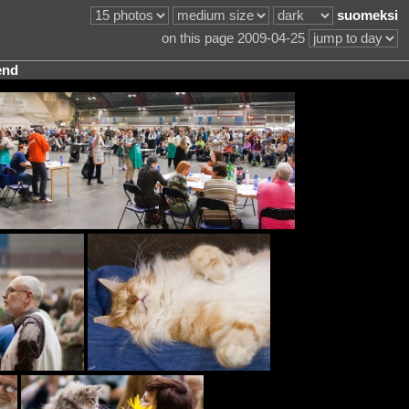
suomeksi
on this page 2009-04-25
end