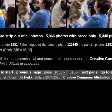
to strip out of all photos
.
5,066 photos with breed only
.
5,448 p
. photo
125144
the judges at the panel . photo
125145
the panel . photos
125
r (Onni) [SIB n 03 23]
 both for non-commercial and commercial uses under the
Creative Com
eikki Siltala
or
catza.net
.
 to start
.
previous page
. page
/ 3155 .
next page
.
go to 
.net
. Copyright
Heikki Siltala
2004-2026 .
Creative Commons Attribution 