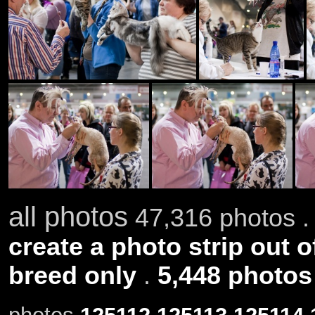
all photos
47,316 photos .
create a photo strip out o
breed only
.
5,448 photos