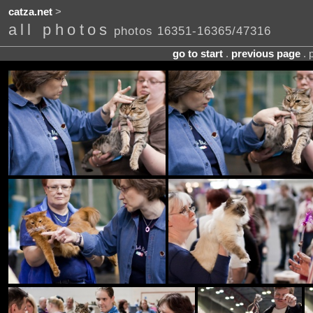
catza.net
>
all photos
photos 16351-16365/47316
go to start
.
previous page
. 