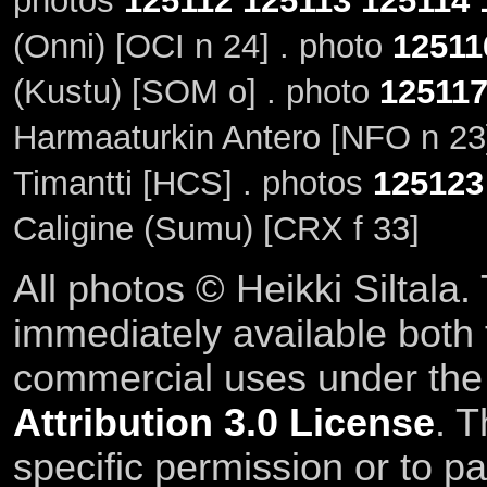
photos
125112
125113
125114
(Onni) [OCI n 24] . photo
12511
(Kustu) [SOM o] . photo
12511
Harmaaturkin Antero [NFO n 23
Timantti [HCS] . photos
125123
Caligine (Sumu) [CRX f 33]
All photos © Heikki Siltala
immediately available both
commercial uses under th
Attribution 3.0 License
. T
specific permission or to pa