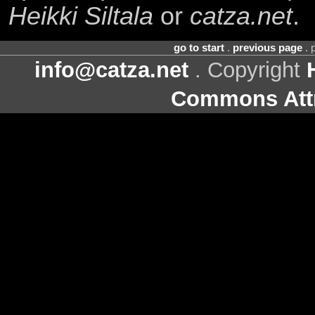
Heikki Siltala
or
catza.net
.
go to start
.
previous page
. 
info@catza.net
. Copyright
Commons Attr