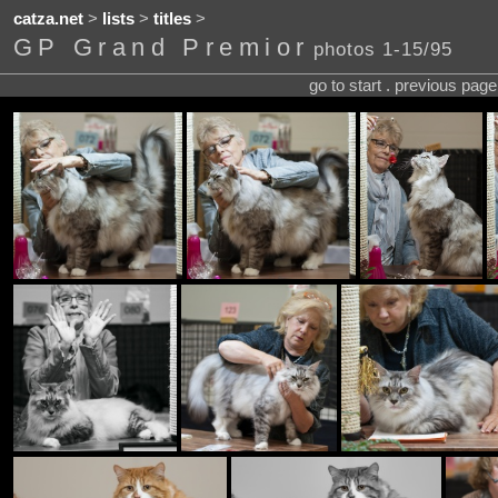
catza.net
>
lists
>
titles
>
GP Grand Premior
photos 1-15/95
go to start . previous pag