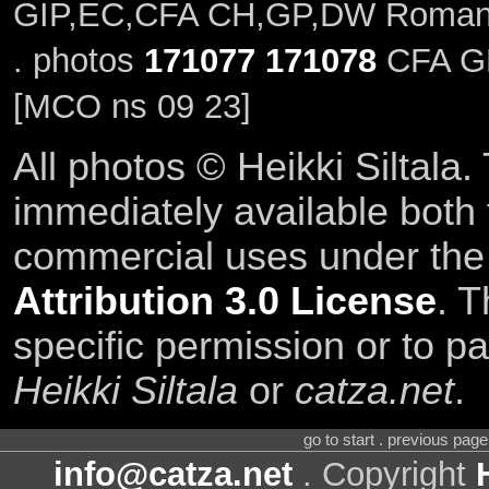
GIP,EC,CFA CH,GP,DW Romanx
. photos
171077
171078
CFA GP,
[MCO ns 09 23]
All photos © Heikki Siltala
immediately available both
commercial uses under th
Attribution 3.0 License
. T
specific permission or to pa
Heikki Siltala
or
catza.net
.
go to start . previous pag
info@catza.net
. Copyright