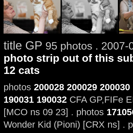
title GP
95 photos . 2007-0
photo strip out of this su
12 cats
photos
200028
200029
200030
190031
190032
CFA GP,FIFe EP
[MCO ns 09 23] . photos
17105
Wonder Kid (Pioni) [CRX ns] . 